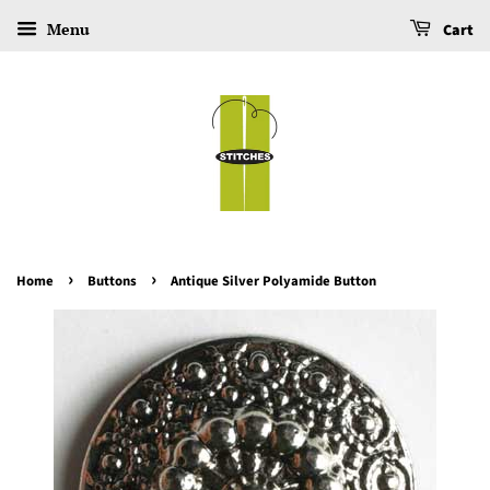
Menu
Cart
›
›
Home
Buttons
Antique Silver Polyamide Button