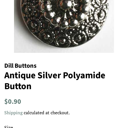
Dill Buttons
Antique Silver Polyamide
Button
Regular
Sale
$0.90
price
price
Shipping
calculated at checkout.
Size