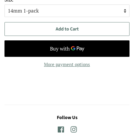
Add to Cart
More payment options
Follow Us
Facebook
Instagram