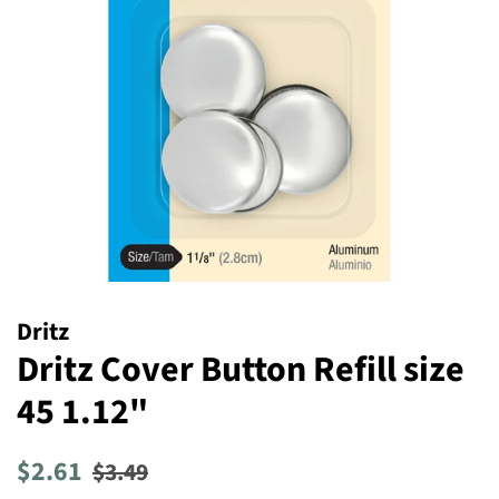
Dritz
Dritz Cover Button Refill size
45 1.12"
Regular
Sale
$2.61
$3.49
price
price