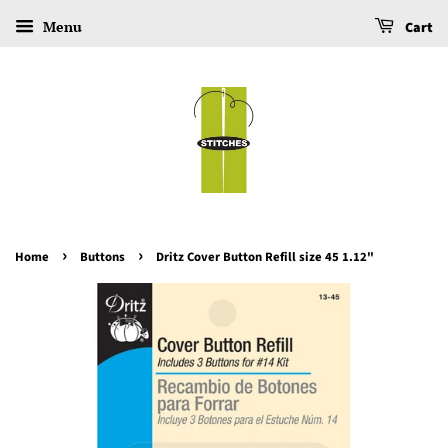
Menu
Cart
›
›
Home
Buttons
Dritz Cover Button Refill size 45 1.12"