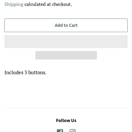
Shipping
calculated at checkout.
Add to Cart
Includes 3 buttons.
Follow Us