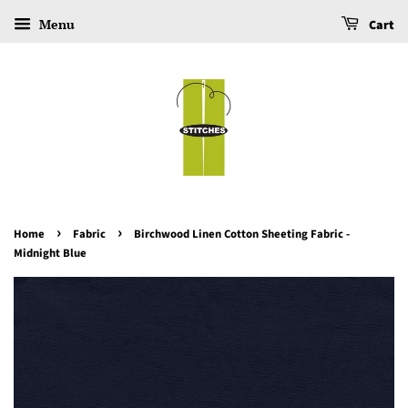
Menu
Cart
›
›
Home
Fabric
Birchwood Linen Cotton Sheeting Fabric -
Midnight Blue