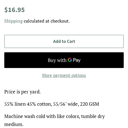
Regular
Sale
$16.95
price
price
Shipping
calculated at checkout.
Add to Cart
More payment options
Price is per yard.
55% linen 45% cotton, 55/56" wide, 220 GSM
Machine wash cold with like colors, tumble dry
medium.