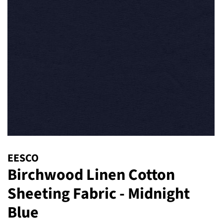
EESCO
Birchwood Linen Cotton
Sheeting Fabric - Midnight
Blue