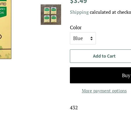
$3.49
price
price
Shipping
calculated at checko
Color
Add to Cart
More payment options
432