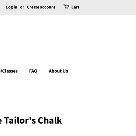
Log in
or
Create account
Cart
/Classes
FAQ
About Us
 Tailor's Chalk