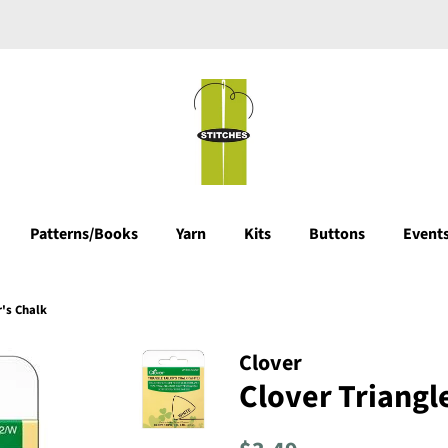
Patterns/Books
Yarn
Kits
Buttons
Events
r's Chalk
Clover
Clover Triangle
Regular
Sale