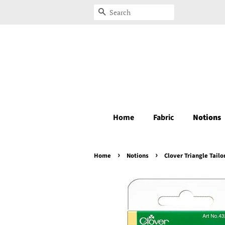
Search
Home
Fabric
Notions
›
›
Home
Notions
Clover Triangle Tailo