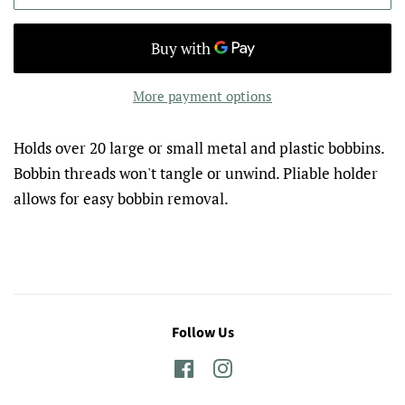
More payment options
Holds over 20 large or small metal and plastic bobbins.
Bobbin threads won't tangle or unwind. Pliable holder
allows for easy bobbin removal.
Follow Us
Facebook
Instagram