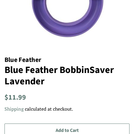
Blue Feather
Blue Feather BobbinSaver
Lavender
Regular
Sale
$11.99
price
price
Shipping
calculated at checkout.
Add to Cart