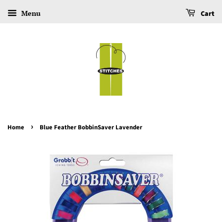
Menu
Cart
›
Home
Blue Feather BobbinSaver Lavender