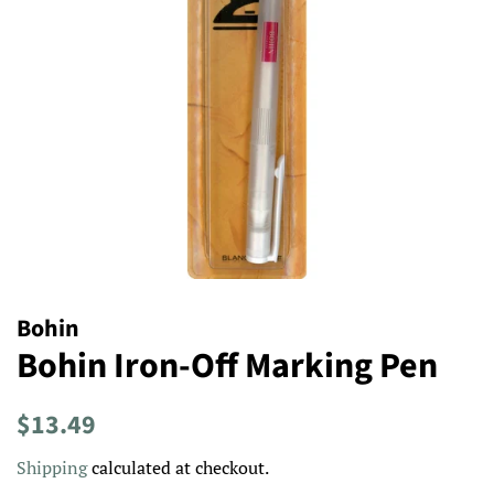
Bohin
Bohin Iron-Off Marking Pen
Regular
Sale
$13.49
price
price
Shipping
calculated at checkout.