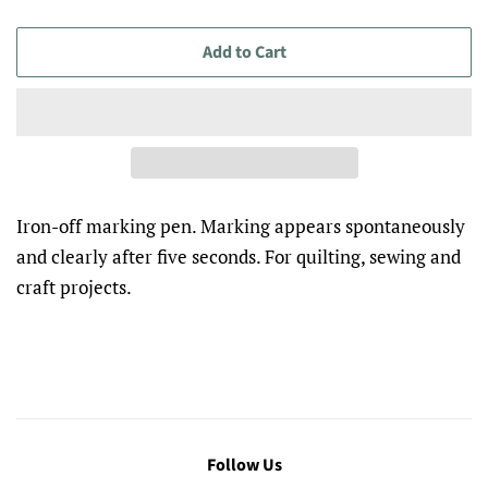
Add to Cart
Iron-off marking pen. Marking appears spontaneously
and clearly after five seconds. For quilting, sewing and
craft projects.
Follow Us