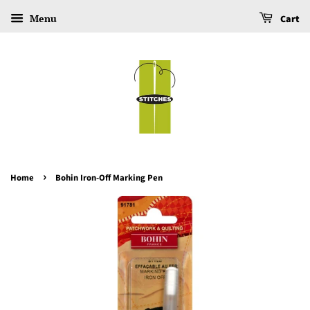
Menu
Cart
›
Home
Bohin Iron-Off Marking Pen