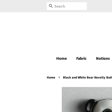
Search
Home
Fabric
Notions
›
Home
Black and White Bear Novelty But