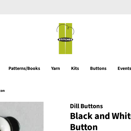
Patterns/Books
Yarn
Kits
Buttons
Events
ton
Dill Buttons
Black and Whit
Button