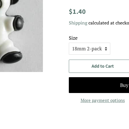
Regular
Sale
$1.40
price
price
Shipping
calculated at checko
Size
Add to Cart
More payment options