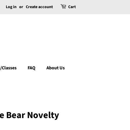
Log in
or
Create account
Cart
/Classes
FAQ
About Us
e Bear Novelty