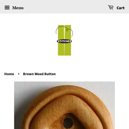
Menu
Cart
›
Home
Brown Wood Button