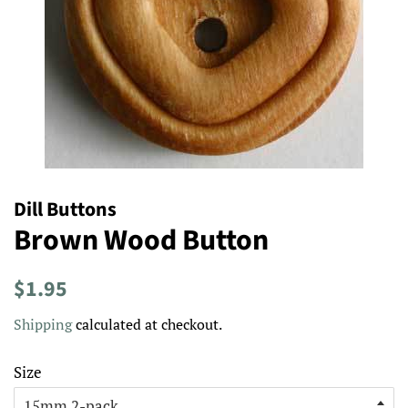
Dill Buttons
Brown Wood Button
Regular
Sale
$1.95
price
price
Shipping
calculated at checkout.
Size