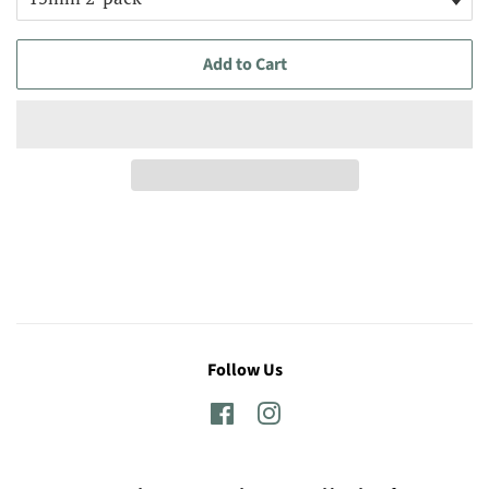
Add to Cart
Follow Us
Facebook
Instagram