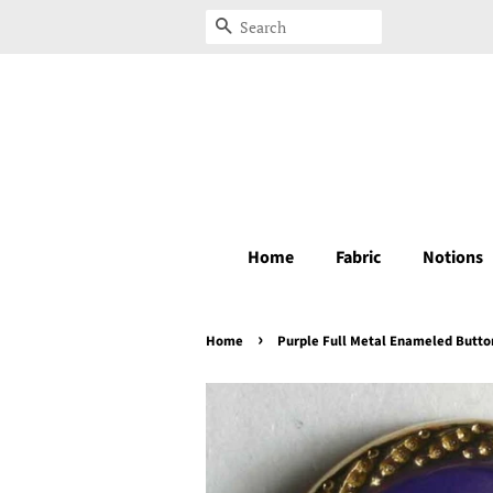
Search
Home
Fabric
Notions
›
Home
Purple Full Metal Enameled Butto