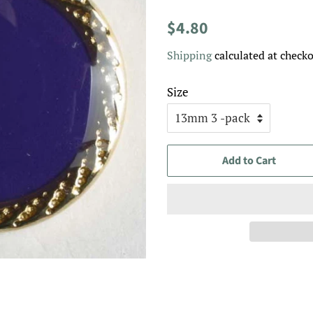
Regular
Sale
$4.80
price
price
Shipping
calculated at checko
Size
Add to Cart