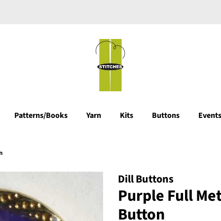
Patterns/Books
Yarn
Kits
Buttons
Events
n
Dill Buttons
Purple Full Me
Button