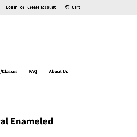
Log in
or
Create account
Cart
/Classes
FAQ
About Us
tal Enameled