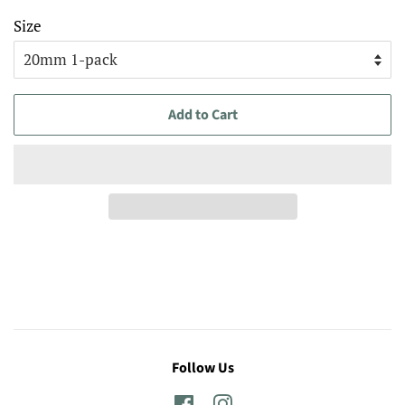
Size
Add to Cart
Follow Us
Facebook
Instagram