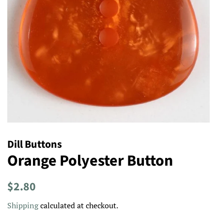
Dill Buttons
Orange Polyester Button
Regular
Sale
$2.80
price
price
Shipping
calculated at checkout.