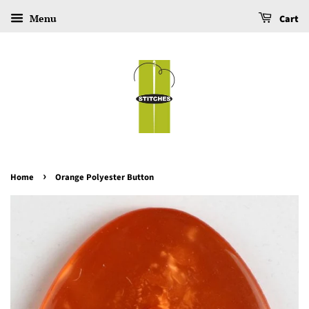
Menu
Cart
›
Home
Orange Polyester Button