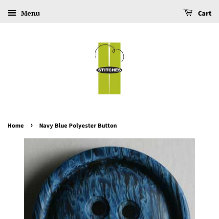
Menu
Cart
›
Home
Navy Blue Polyester Button