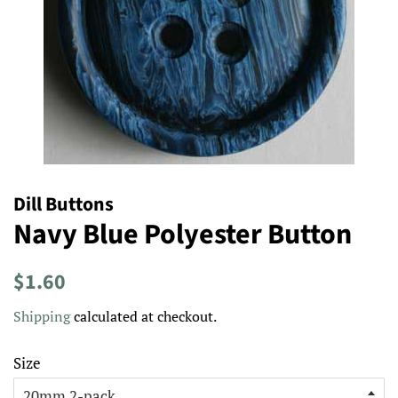
Dill Buttons
Navy Blue Polyester Button
Regular
Sale
$1.60
price
price
Shipping
calculated at checkout.
Size