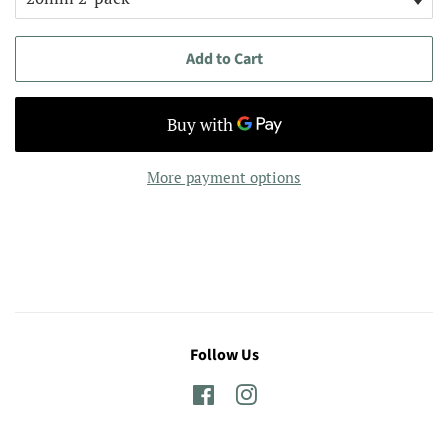
Add to Cart
More payment options
Follow Us
Facebook
Instagram