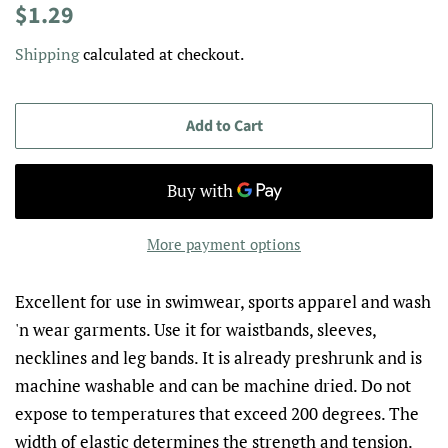
Regular
Sale
$1.29
price
price
Shipping
calculated at checkout.
Add to Cart
More payment options
Excellent for use in swimwear, sports apparel and wash
'n wear garments. Use it for waistbands, sleeves,
necklines and leg bands. It is already preshrunk and is
machine washable and can be machine dried. Do not
expose to temperatures that exceed 200 degrees. The
width of elastic determines the strength and tension.