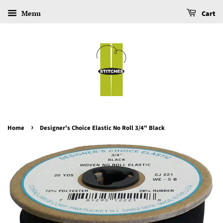
Menu
Cart
›
Home
Designer's Choice Elastic No Roll 3/4" Black