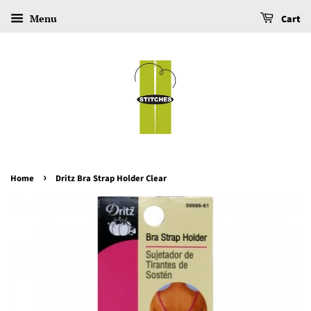
Menu
Cart
›
Home
Dritz Bra Strap Holder Clear