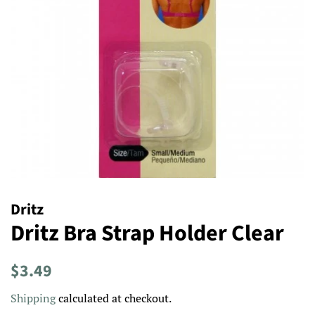
Dritz
Dritz Bra Strap Holder Clear
Regular
Sale
$3.49
price
price
Shipping
calculated at checkout.