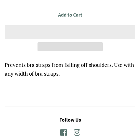
Add to Cart
Prevents bra straps from falling off shoulders. Use with
any width of bra straps.
Follow Us
Facebook
Instagram