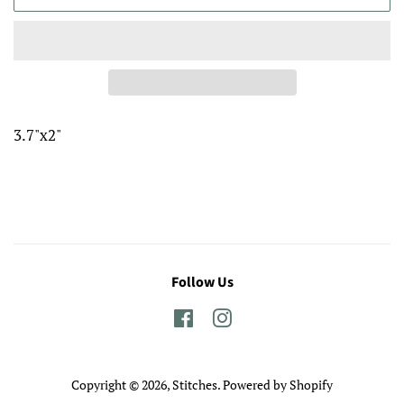
3.7"x2"
Follow Us
Facebook
Instagram
Copyright © 2026,
Stitches
.
Powered by Shopify