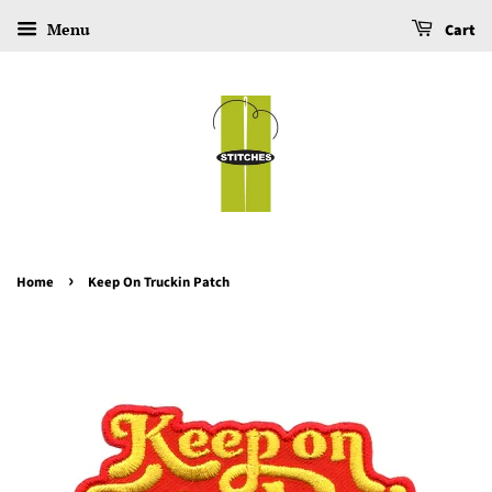
Menu
Cart
›
Home
Keep On Truckin Patch