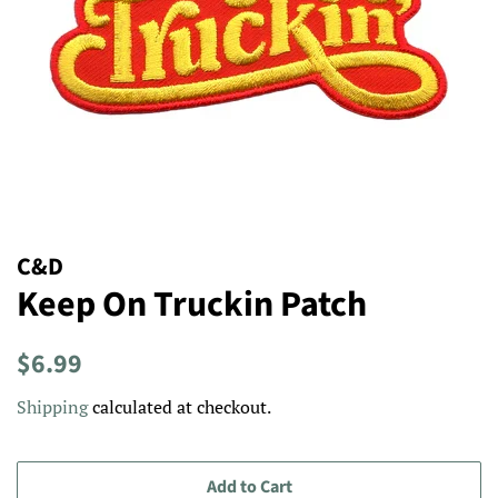
C&D
Keep On Truckin Patch
Regular
Sale
$6.99
price
price
Shipping
calculated at checkout.
Add to Cart