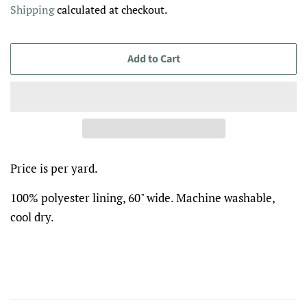
Shipping
calculated at checkout.
Add to Cart
Price is per yard.
100% polyester lining, 60" wide. Machine washable,
cool dry.