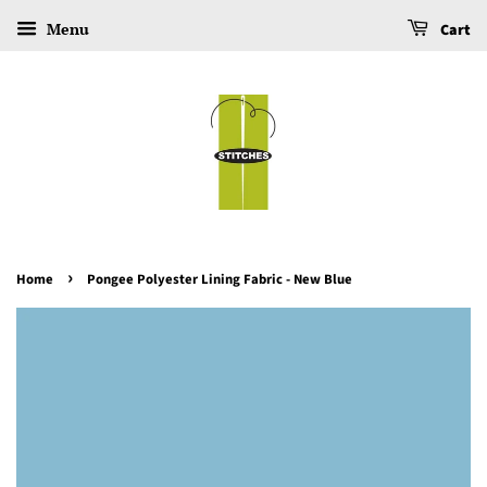
Menu
Cart
›
Home
Pongee Polyester Lining Fabric - New Blue