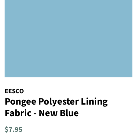
EESCO
Pongee Polyester Lining
Fabric - New Blue
Regular
Sale
$7.95
price
price