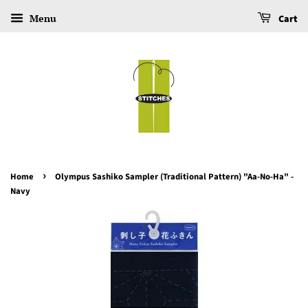
Menu
Cart
›
Home
Olympus Sashiko Sampler (Traditional Pattern) "Aa-No-Ha" -
Navy