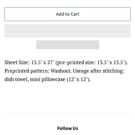
Add to Cart
Sheet Size: 13.5" x 27" (pre-printed size: 13.5" x 13.5").
Preprinted pattern: Washout. Useage after stitching:
dish towel, mini pillowcase (12" x 12").
Follow Us