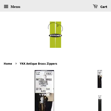
Menu
Cart
›
Home
YKK Antique Brass Zippers