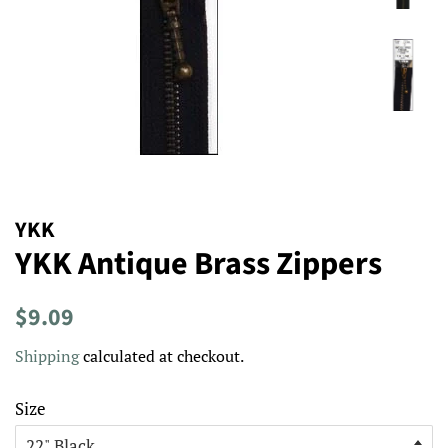
YKK
YKK Antique Brass Zippers
Regular
Sale
$9.09
price
price
Shipping
calculated at checkout.
Size